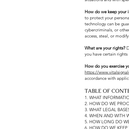
How do we keep your i
to protect your persona
technology can be guar
cybercriminals, or othe
access, steal, or modif
What are your rights?
D
you have certain rights
How do you exercise yo
https://www.vitalsigna
accordance with applic
TABLE OF CONT
1. WHAT INFORMATI
2. HOW DO WE PROC
3. WHAT LEGAL BAS
4. WHEN AND WITH
5. HOW LONG DO WE
6. HOW DO WE KEEP