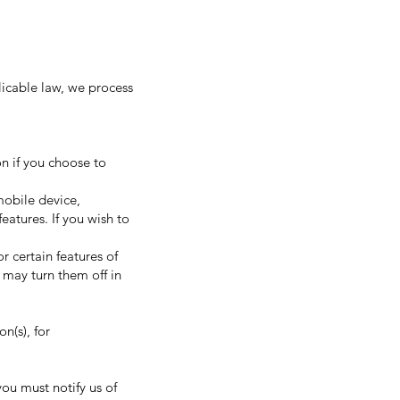
licable law, we process
on if you choose to
mobile device,
eatures. If you wish to
 certain features of
 may turn them off in
n(s), for
ou must notify us of