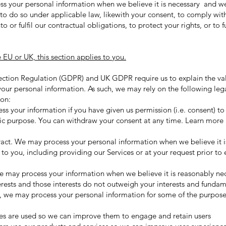
ss your personal information when we believe it is necessary and we
s) to do so under applicable law, likewith your consent, to comply wit
to or fulfil our contractual obligations, to protect your rights, or to f
e EU or UK, this section applies to you.
ction Regulation (GDPR) and UK GDPR require us to explain the val
your personal information. As such, we may rely on the following leg
ion:
 your information if you have given us permission (i.e. consent) to
ific purpose. You can withdraw your consent at any time. Learn mor
ct. We may process your personal information when we believe it is 
 to you, including providing our Services or at your request prior to 
e may process your information when we believe it is reasonably ne
erests and those interests do not outweigh your interests and fundam
 we may process your personal information for some of the purpose
es are used so we can improve them to engage and retain users