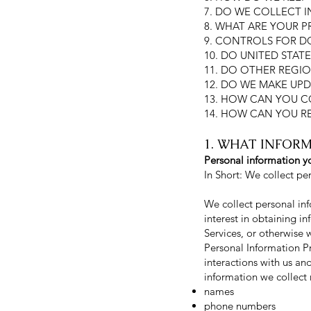
7. DO WE COLLECT 
8. WHAT ARE YOUR P
9. CONTROLS FOR D
10. DO UNITED STATE
11. DO OTHER REGIO
12. DO WE MAKE UPD
13. HOW CAN YOU C
14. HOW CAN YOU R
1. WHAT INFOR
Personal information yo
In Short: We collect pe
We collect personal inf
interest in obtaining i
Services, or otherwise 
Personal Information P
interactions with us an
information we collect 
names
phone numbers