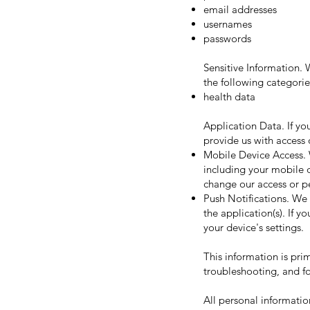
email addresses
usernames
passwords
Sensitive Information.
the following categorie
health data
Application Data. If yo
provide us with access 
Mobile Device Access. 
including your mobile d
change our access or pe
Push Notifications. We 
the application(s). If 
your device's settings.
This information is pri
troubleshooting, and fo
All personal informatio