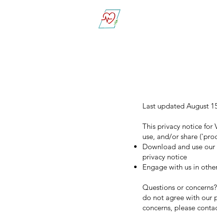
Vital Sign Alert
Last updated August 1
This privacy notice for 
use, and/or share ('pro
Download and use our mo
privacy notice
Engage with us in other
Questions or concerns? 
do not agree with our p
concerns, please conta