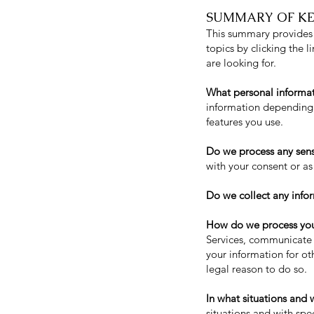
SUMMARY OF KE
This summary provides k
topics by clicking the 
are looking for.
What personal informa
information depending 
features you use.
Do we process any sens
with your consent or as
Do we collect any infor
How do we process you
Services, communicate 
your information for o
legal reason to do so.
In what situations and 
situations and with spec