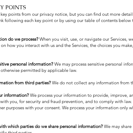
Y POINTS
ey points from our privacy notice, but you can find out more detail
link following each key point or by using our table of contents below 
tion do we process?
When you visit, use, or navigate our Services, 
on how you interact with us and the Services, the choices you make
itive personal information?
We may process sensitive personal info
 otherwise permitted by applicable law.
mation from third parties?
We do not collect any information from th
r information?
We process your information to provide, improve, a
with you, for security and fraud prevention, and to comply with law
ther purposes with your consent. We process your information only w
with which parties do we share personal information?
We may share i
ific third parties.