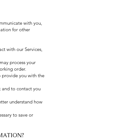
ommunicate with you,
ation for other
ct with our Services,
 may process your
orking order.
o provide you with the
 and to contact you
etter understand how
essary to save or
MATION?