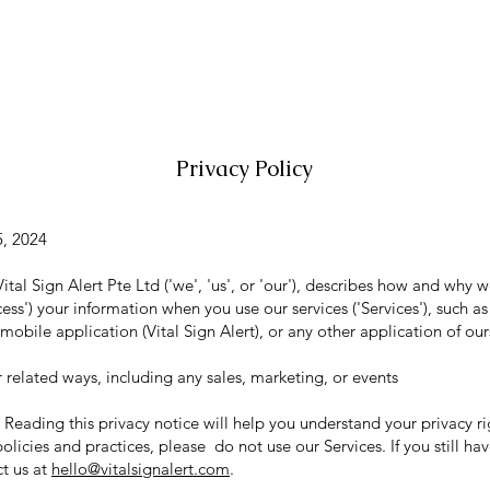
HOME
SENSOR MAT
RESOURCES
N
Privacy Policy
5, 2024
Vital Sign Alert Pte Ltd ('we', 'us', or 'our'), describes how and why w
cess') your information when you use our services ('Services'), such a
bile application (Vital Sign Alert), or any other application of ours 
 related ways, including any sales, marketing, or events
Reading this privacy notice will help you understand your privacy ri
olicies and practices, please do not use our Services. If you still ha
ct us at
hello@vitalsignalert.com
.