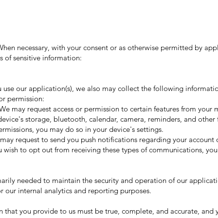
 When necessary, with your consent or as otherwise permitted by app
s of sensitive information:
u use our application(s), we also may collect the following informati
or permission:
We may request access or permission to certain features from your 
evice's storage, bluetooth, calendar, camera, reminders, and other f
rmissions, you may do so in your device's settings.
may request to send you push notifications regarding your account or
you wish to opt out from receiving these types of communications, you
marily needed to maintain the security and operation of our applicatio
r our internal analytics and reporting purposes.
n that you provide to us must be true, complete, and accurate, and y