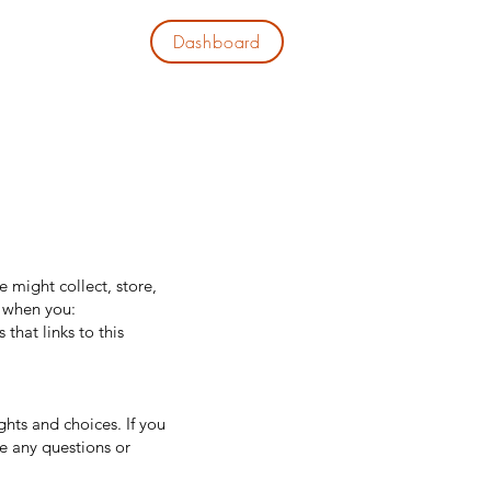
Dashboard
EWS
CONTACT
e might collect, store,
s when you:
that links to this
ghts and choices. If you
ve any questions or