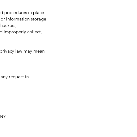
d procedures in place
 or information storage
hackers,
nd improperly collect,
 privacy law may mean
 any request in
ON?