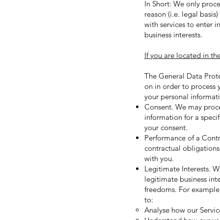
In Short: We only proce
reason (i.e. legal basi
with services to enter in
business interests.
If you are located in th
The General Data Prote
on in order to process 
your personal informat
Consent. We may process
information for a spec
your consent.
Performance of a Contra
contractual obligations
with you.
Legitimate Interests. W
legitimate business int
freedoms. For example,
to:
Analyse how our Servic