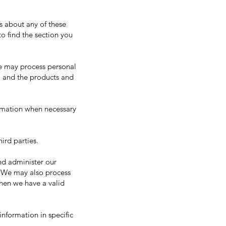
s about any of these
to find the section you
we may process personal
, and the products and
rmation when necessary
ird parties.
nd administer our
. We may also process
hen we have a valid
nformation in specific