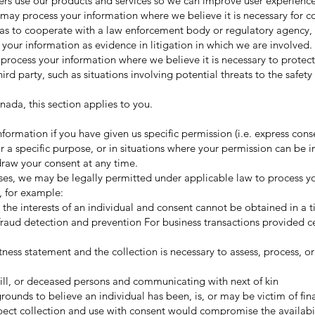
rs use our products and services so we can improve user experienc
may process your information where we believe it is necessary for 
 as to cooperate with a law enforcement body or regulatory agency, 
e your information as evidence in litigation in which we are involved.
process your information where we believe it is necessary to protect 
third party, such as situations involving potential threats to the safet
nada, this section applies to you.
ormation if you have given us specific permission (i.e. express cons
r a specific purpose, or in situations where your permission can be in
draw your consent at any time.
ses, we may be legally permitted under applicable law to process y
, for example:
 in the interests of an individual and consent cannot be obtained in a 
fraud detection and prevention For business transactions provided ce
witness statement and the collection is necessary to assess, process, or
, ill, or deceased persons and communicating with next of kin
rounds to believe an individual has been, is, or may be victim of fin
expect collection and use with consent would compromise the availabil