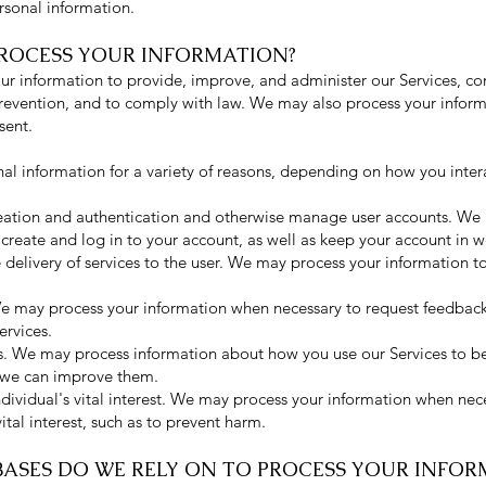
rsonal information.
PROCESS YOUR INFORMATION?
our information to provide, improve, and administer our Services, c
prevention, and to comply with law. We may also process your inform
sent.
l information for a variety of reasons, depending on how you intera
creation and authentication and otherwise manage user accounts. We
create and log in to your account, as well as keep your account in w
te delivery of services to the user. We may process your information t
e may process your information when necessary to request feedback
ervices.
ds. We may process information about how you use our Services to b
 we can improve them.
ndividual's vital interest. We may process your information when nec
vital interest, such as to prevent harm.
BASES DO WE RELY ON TO PR
OCESS YOUR INFOR