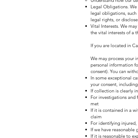
Understand how our use
Legal Obligations. We 
legal obligations, such
legal rights, or disclos
Vital Interests. We may 
the vital interests of a 
If you are located in Ca
We may process your inf
personal information fo
consent). You can with
In some exceptional ca
your consent, including
If collection is clearly
For investigations and 
met
If it is contained in a 
claim
For identifying injured
If we have reasonable g
If it is reasonable to 