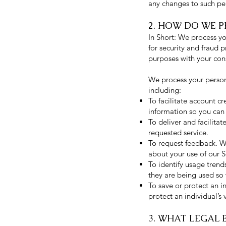
any changes to such pe
2. HOW DO WE 
In Short: We process y
for security and fraud 
purposes with your con
We process your persona
including:
To facilitate account 
information so you can 
To deliver and facilita
requested service.
To request feedback. W
about your use of our S
To identify usage tren
they are being used so
To save or protect an i
protect an individual’s 
3. WHAT LEGAL 