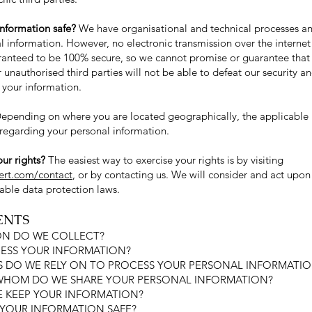
nformation safe?
We have organisational and technical processes an
l information. However, no electronic transmission over the internet
anteed to be 100% secure, so we cannot promise or guarantee that 
r unauthorised third parties will not be able to defeat our security a
y your information.
epending on where you are located geographically, the applicable
 regarding your personal information.
ur rights?
The easiest way to exercise your rights is by visiting
lert.com/contact
, or by contacting us. We will consider and act upon
able data protection laws.
ENTS
ON DO WE COLLECT?
ESS YOUR INFORMATION?
ES DO WE RELY ON TO PROCESS YOUR PERSONAL INFORMATI
 WHOM DO WE SHARE YOUR PERSONAL INFORMATION?
 KEEP YOUR INFORMATION?
 YOUR INFORMATION SAFE?