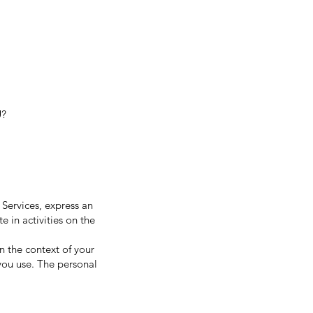
U?
 Services, express an
e in activities on the
 the context of your
 you use. The personal