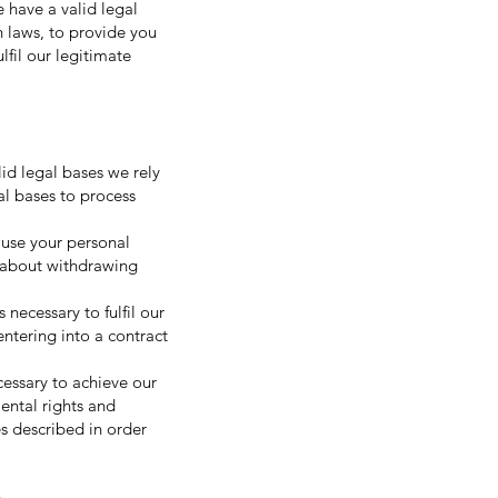
 have a valid legal
h laws, to provide you
ulfil our legitimate
id legal bases we rely
al bases to process
 use your personal
e about withdrawing
necessary to fulfil our
entering into a contract
cessary to achieve our
ental rights and
s described in order