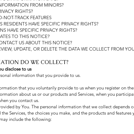
INFORMATION FROM MINORS?
RIVACY RIGHTS?
O-NOT-TRACK FEATURES
S RESIDENTS HAVE SPECIFIC PRIVACY RIGHTS?
NS HAVE SPECIFIC PRIVACY RIGHTS?
ATES TO THIS NOTICE?
ONTACT US ABOUT THIS NOTICE?
EVIEW, UPDATE, OR DELETE THE DATA WE COLLECT FROM YO
MATION DO WE COLLECT?
u disclose to us
rsonal information that you provide to us.
ormation that you voluntarily provide to us when you register on the
nformation about us or our products and Services, when you participat
when you contact us.
rovided by You. The personal information that we collect depends on
d the Services, the choices you make, and the products and features
may include the following: