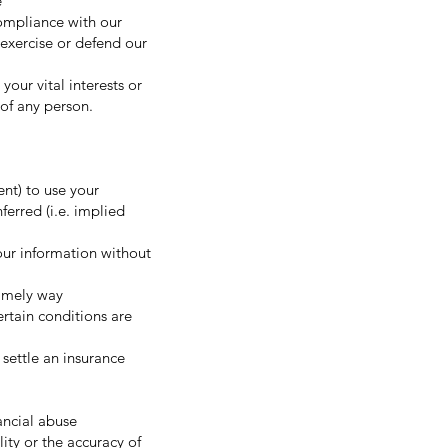
e
compliance with our
exercise or defend our
your vital interests or
y of any person.
ent) to use your
ferred (i.e. implied
our information without
timely way
rtain conditions are
 settle an insurance
ancial abuse
ity or the accuracy of