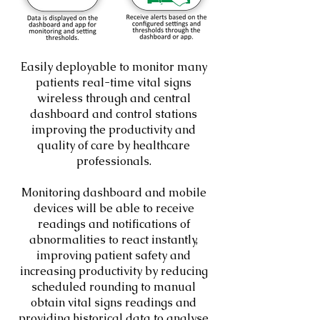
Easily deployable to monitor many
patients real-time vital signs
wireless through and central
dashboard and control stations
improving the productivity and
quality of care by healthcare
professionals.
Monitoring dashboard and mobile
devices will be able to receive
readings and notifications of
abnormalities to react instantly,
improving patient safety and
increasing productivity by reducing
scheduled rounding to manual
obtain vital signs readings and
providing historical data to analyse