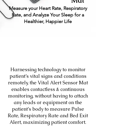
Mat
Measure your Heart Rate, Respiratory
Rate, and Analyze Your Sleep for a
Healthier, Happier Life
Harnessing technology to monitor
patient’s vital signs and conditions
remotely, the Vital Alert Sensor Mat
enables contactless & continuous
monitoring, without having to attach
any leads or equipment on the
patient’s body to measure Pulse
Rate, Respiratory Rate and Bed Exit
Alert, maximizing patient comfort.