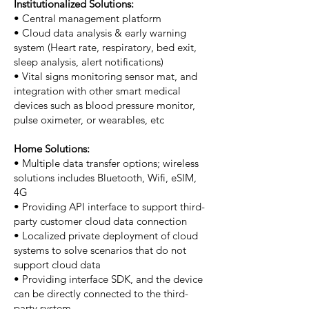
Institutionalized Solutions:
• Central management platform
• Cloud data analysis & early warning
system (Heart rate, respiratory, bed exit,
sleep analysis, alert notifications)
• Vital signs monitoring sensor mat, and
integration with other smart medical
devices such as blood pressure monitor,
pulse oximeter, or wearables, etc
Home Solutions:
• Multiple data transfer options; wireless
solutions includes Bluetooth, Wifi, eSIM,
4G
• Providing API interface to support third-
party customer cloud data connection
• Localized private deployment of cloud
systems to solve scenarios that do not
support cloud data
• Providing interface SDK, and the device
can be directly connected to the third-
party system