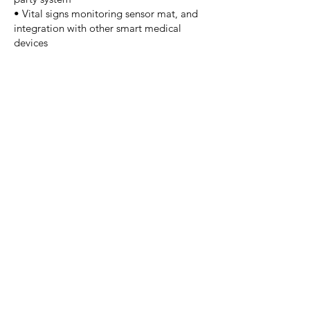
• Vital signs monitoring sensor mat, and
integration with other smart medical
devices
Specifications & Design