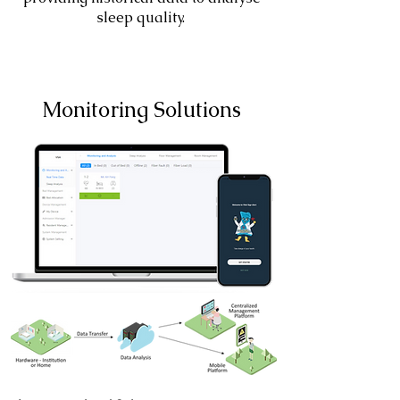
sleep quality.
Monitoring Solutions