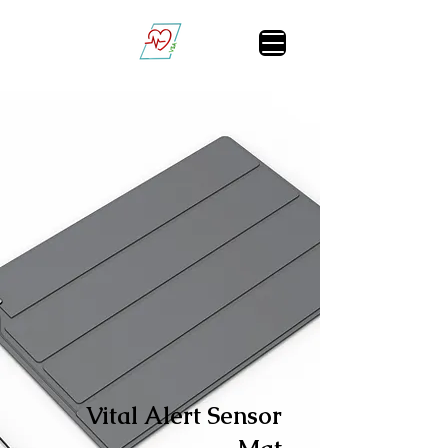
Vital Sign Alert
Vital Alert Sensor