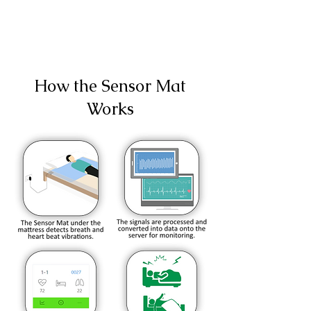
How the Sensor Mat
Works