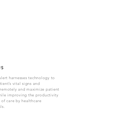
US
Alert harnesses technology to
ient’s vital signs and
 remotely and maximize patient
hile improving the productivity
 of care by healthcare
ls.