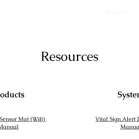
HOME
SENSOR MAT
RESOURCES
N
Resources
oducts
Syst
 Sensor Mat (Wifi)
Vital Sign Alert
Manual
Manua