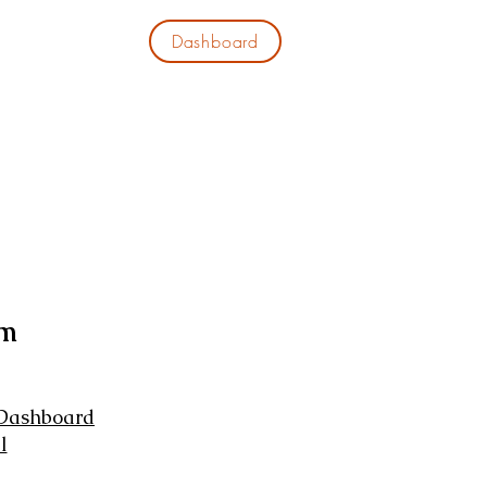
Dashboard
EWS
CONTACT
em
 Dashboard
l