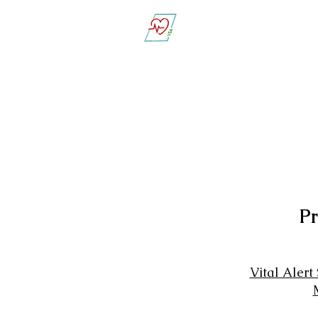
Vital Sign Alert
Pr
Vital Alert