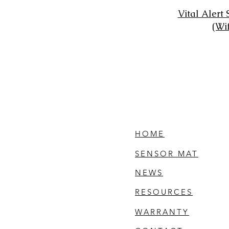
Vital Alert
(Wi
HOME
SENSOR MAT
NEWS
RESOURCES
WARRANTY