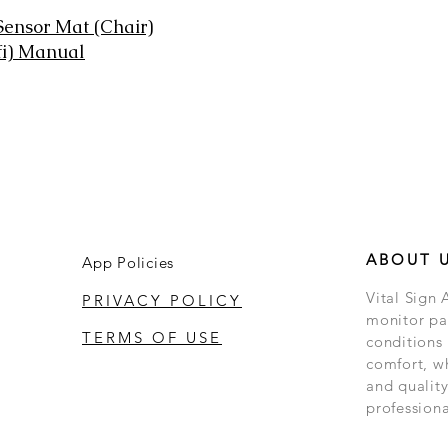
 Sensor Mat (Chair)
fi) Manual
ABOUT 
App Policies
Vital Sign 
PRIVACY POLICY
monitor pat
TERMS OF USE
conditions
comfort, w
and quality
professiona