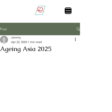
Vital Sign Alert
Post
Jeremy
Apr 22, 2025
1 min read
Ageing Asia 2025