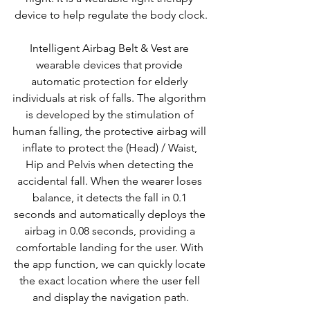
device to help regulate the body clock.
Intelligent Airbag Belt & Vest are 
wearable devices that provide 
automatic protection for elderly 
individuals at risk of falls. The algorithm 
is developed by the stimulation of 
human falling, the protective airbag will 
inflate to protect the (Head) / Waist, 
Hip and Pelvis when detecting the 
accidental fall. When the wearer loses 
balance, it detects the fall in 0.1 
seconds and automatically deploys the 
airbag in 0.08 seconds, providing a 
comfortable landing for the user. With 
the app function, we can quickly locate 
the exact location where the user fell 
and display the navigation path.