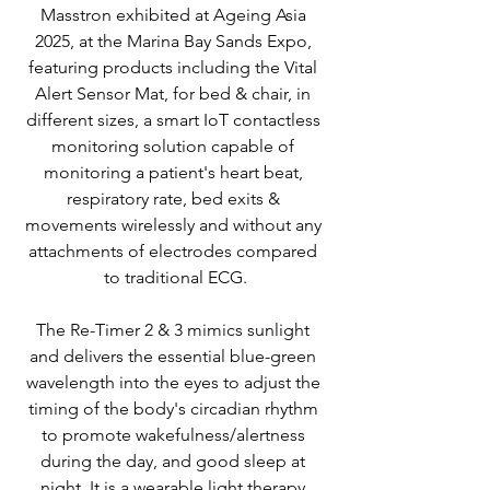
Masstron exhibited at Ageing Asia 
2025, at the Marina Bay Sands Expo, 
featuring products including the Vital 
Alert Sensor Mat, for bed & chair, in 
different sizes, a smart IoT contactless 
monitoring solution capable of 
monitoring a patient's heart beat, 
respiratory rate, bed exits & 
movements wirelessly and without any 
attachments of electrodes compared 
to traditional ECG.
The Re-Timer 2 & 3 mimics sunlight 
and delivers the essential blue-green 
wavelength into the eyes to adjust the 
timing of the body's circadian rhythm 
to promote wakefulness/alertness 
during the day, and good sleep at 
night. It is a wearable light therapy 