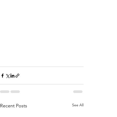
See All
Recent Posts