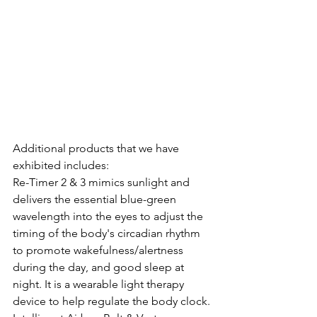
Additional products that we have 
exhibited includes:
Re-Timer 2 & 3 mimics sunlight and 
delivers the essential blue-green 
wavelength into the eyes to adjust the 
timing of the body's circadian rhythm 
to promote wakefulness/alertness 
during the day, and good sleep at 
night. It is a wearable light therapy 
device to help regulate the body clock.