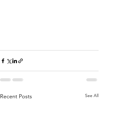
See All
Recent Posts