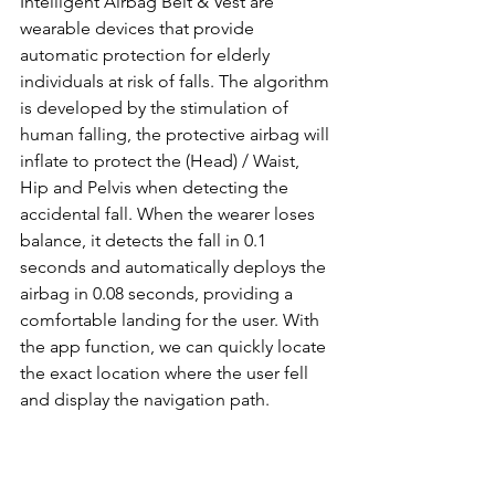
Intelligent Airbag Belt & Vest are 
wearable devices that provide 
automatic protection for elderly 
individuals at risk of falls. The algorithm 
is developed by the stimulation of 
human falling, the protective airbag will 
inflate to protect the (Head) / Waist, 
Hip and Pelvis when detecting the 
accidental fall. When the wearer loses 
balance, it detects the fall in 0.1 
seconds and automatically deploys the 
airbag in 0.08 seconds, providing a 
comfortable landing for the user. With 
the app function, we can quickly locate 
the exact location where the user fell 
and display the navigation path.