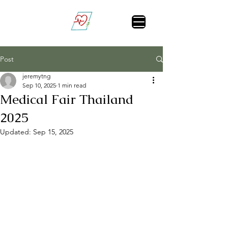
Vital Sign Alert
Post
jeremytng
Sep 10, 2025
1 min read
Medical Fair Thailand
2025
Updated:
Sep 15, 2025