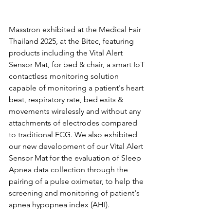
Masstron exhibited at the Medical Fair 
Thailand 2025, at the Bitec, featuring 
products including the Vital Alert 
Sensor Mat, for bed & chair, a smart IoT 
contactless monitoring solution 
capable of monitoring a patient's heart 
beat, respiratory rate, bed exits & 
movements wirelessly and without any 
attachments of electrodes compared 
to traditional ECG. We also exhibited 
our new development of our Vital Alert 
Sensor Mat for the evaluation of Sleep 
Apnea data collection through the 
pairing of a pulse oximeter, to help the 
screening and monitoring of patient's 
apnea hypopnea index (AHI).