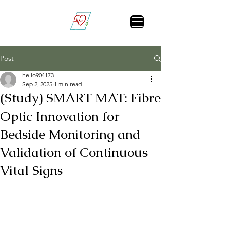
Vital Sign Alert
Post
hello904173
Sep 2, 2025
1 min read
(Study) SMART MAT: Fibre
Optic Innovation for
Bedside Monitoring and
Validation of Continuous
Vital Signs