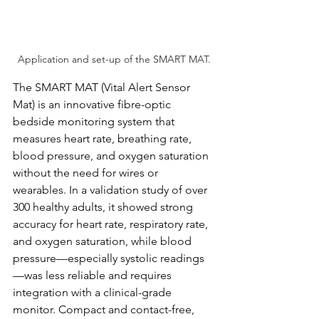
Application and set-up of the SMART MAT.
The SMART MAT (Vital Alert Sensor 
Mat) is an innovative fibre-optic 
bedside monitoring system that 
measures heart rate, breathing rate, 
blood pressure, and oxygen saturation 
without the need for wires or 
wearables. In a validation study of over 
300 healthy adults, it showed strong 
accuracy for heart rate, respiratory rate, 
and oxygen saturation, while blood 
pressure—especially systolic readings
—was less reliable and requires 
integration with a clinical-grade 
monitor. Compact and contact-free, 