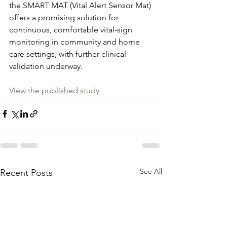
the SMART MAT (Vital Alert Sensor Mat) 
offers a promising solution for 
continuous, comfortable vital-sign 
monitoring in community and home 
care settings, with further clinical 
validation underway. 
View the published study
See All
Recent Posts