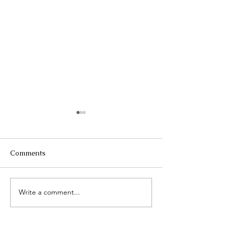
Comments
Ageing Asia 20
Write a comment...
Seng Kang Hospital
Research Day 2025